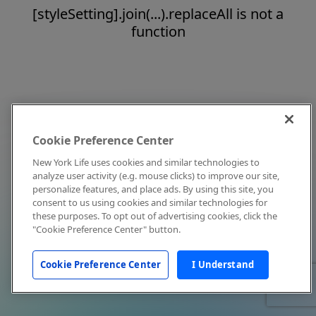
[styleSetting].join(...).replaceAll is not a
function
Cookie Preference Center
New York Life uses cookies and similar technologies to
analyze user activity (e.g. mouse clicks) to improve our site,
personalize features, and place ads. By using this site, you
consent to us using cookies and similar technologies for
these purposes. To opt out of advertising cookies, click the
"Cookie Preference Center" button.
Cookie Preference Center
I Understand