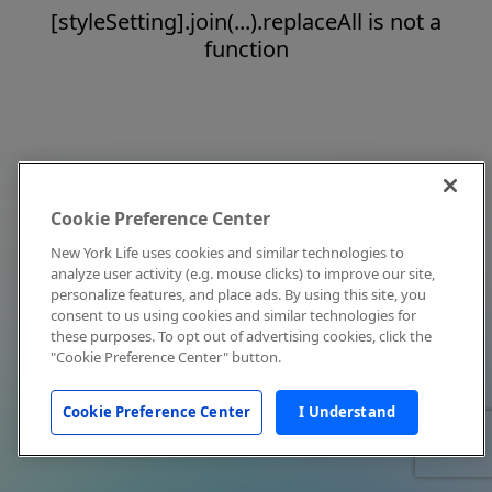
[styleSetting].join(...).replaceAll is not a
function
Cookie Preference Center
New York Life uses cookies and similar technologies to
analyze user activity (e.g. mouse clicks) to improve our site,
personalize features, and place ads. By using this site, you
consent to us using cookies and similar technologies for
these purposes. To opt out of advertising cookies, click the
"Cookie Preference Center" button.
Cookie Preference Center
I Understand