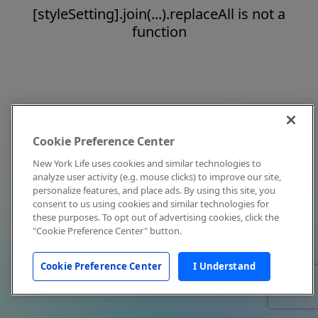
[styleSetting].join(...).replaceAll is not a
function
Cookie Preference Center
New York Life uses cookies and similar technologies to
analyze user activity (e.g. mouse clicks) to improve our site,
personalize features, and place ads. By using this site, you
consent to us using cookies and similar technologies for
these purposes. To opt out of advertising cookies, click the
"Cookie Preference Center" button.
Cookie Preference Center
I Understand