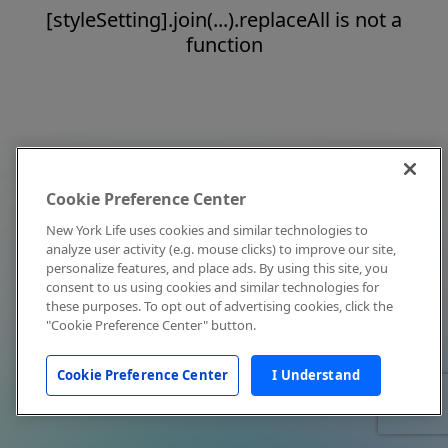
[styleSetting].join(...).replaceAll is not a
function
Cookie Preference Center
New York Life uses cookies and similar technologies to
analyze user activity (e.g. mouse clicks) to improve our site,
personalize features, and place ads. By using this site, you
consent to us using cookies and similar technologies for
these purposes. To opt out of advertising cookies, click the
"Cookie Preference Center" button.
Cookie Preference Center
I Understand